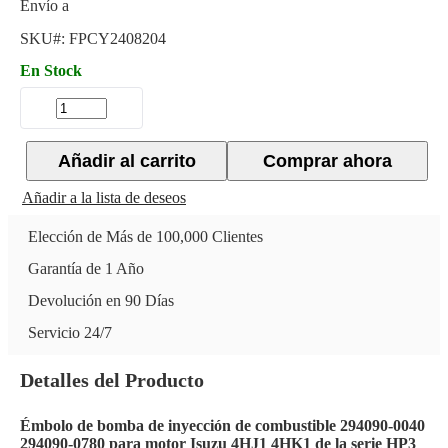
Envío a
SKU#:
FPCY2408204
En Stock
Añadir al carrito
Comprar ahora
Añadir a la lista de deseos
Elección de Más de 100,000 Clientes
Garantía de 1 Año
Devolución en 90 Días
Servicio 24/7
Detalles del Producto
Émbolo de bomba de inyección de combustible 294090-0040
294090-0780 para motor Isuzu 4HJ1 4HK1 de la serie HP3