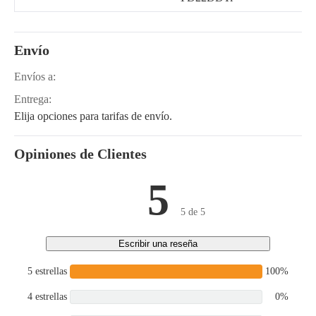
Envío
Envíos a:
Entrega:
Elija opciones para tarifas de envío.
Opiniones de Clientes
5
5 de 5
Escribir una reseña
5 estrellas
100%
4 estrellas
0%