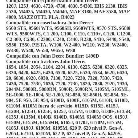
Compatible con el pulverizador John Deere:
120J, 125J, 4630, 4720, 4730, 4830, 5430I, IBIS 2130, IBIS
2530, M4025, M4030, M4040, MAF 3180, MAF 3580, MAF
4080, MAZZOTTI, PLA, R4023
Compatible con cosechadora John Deere:
9560 STS, 9560i WTS, 9560SH, 9560WTS, 9570 STS, 9580i
WTS, 9580WTS, C1 200, C100, C110, C110+, C120, C1200,
C2 300, C230, C2300, C240, C440, R230, S430, S440, S540,
S550, T550, PISTA, W100, W2 400, W210, W230, W2400,
W430, W540, W550, W650, W80
Compatible con John Deere Bundler: 1490D
Compatible con tractores John Deere:
1654, 1854, 2054, 2104, 2204, 6130, 6225, 6230, 6320, 6325,
6330, 6420, 6425, 6430, 6520, 6525, 6530, 6534, 6620, 6630,
20, 6830, 6920, 6930, 7130, 7220, 7230, 7320, 7330, 7420,
7430, 7520, 7530, 7630, 7720, 7730, 7820, 7830, 7920, 7930,
2044M, 5080R, 5080RN, 5090R, 5090RN, 5105M, 5105ML,
5E-1000, 5E-1004, 5E-1200, 5E-850, 5E-850H, 5E-854, 5E-
904, 5E-950, 5E-954, 6100D, 6100E, 6105M, 6110B, 6110D,
6110M, 6110M fuera de servicio, 6115D, 6115E, 6115J,
6120B, 6125D, 6125E, 6125J, 6125M, 6130D, 6130E, 6135B,
6135J, 6135M, 6140B, 6140D, 6140M, 6140M OOS, 6150J,
6150M, 6155M, 6155MH, 6165J, 6170J, 6170M, 6175M,
6185J, 6190J, 6190M, 6195M, 620 P, 620 nivel P, Gen-A,
6205J, 6210J, 6210M, 622 P, 622 nivel P, Gen-A, 6420S,