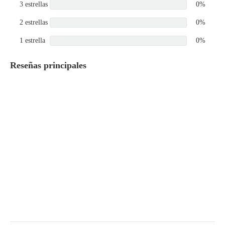
3 estrellas
0%
2 estrellas
0%
1 estrella
0%
Reseñas principales