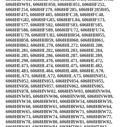
6068HDW91, 6068HE050, 6068HE051, 6068HF252,
6068HF254, 6068HF279, 6068HF285, 6068HF285R05,
6068HF475, 6068HF485, 6068HFC28, 6068HFC48,
6068HFG82, 6068HFG85, 6068HFL84, 6068HFS73,
6068HFS77, 6068HFS82, 6068HFS83, 6068HFS85,
6068HFS86, 6068HFS89, 6068HFU72, 6068HFU74,
6068HFU79, 6068HFU82, 6068HH054, 6068HH055,
6068HH058, 6068HH059, 6068HH060, 6068HH061,
6068HH062, 6068HL270, 6068HL272, 6068HL280,
6068HL281, 6068HL282, 6068HL283, 6068HL284,
6068HL285, 6068HL286, 6068HL287, 6068HL289,
6068HL290, 6068HL470, 6068HL471, 6068HL472,
6068HL473, 6068HL474, 6068HL475, 6068HL482,
6068HL483, 6068HL484, 6068HL488, 6068HLA70,
6068HLA71, 6068HLA72, 6068HLA73, 6068HN051,
6068HN052, 6068HN053, 6068HN054, 6068HN055,
6068HN056, 6068HN057, 6068HN062, 6068HN065,
6068HN078, 6068HNW02, 6068HNW03, 6068HNW04,
6068HNW05, 6068HNW06, 6068HNW08, 6068HNW09,
6068HNW10, 6068HRW01, 6068HRW54, 6068HRW59,
6068HRW60, 6068HRW61, 6068HRW62, 6068HRW64,
6068HRW65, 6068HRW70, 6068HRW71, 6068HRW72,
6068HRW73, 6068HRW74, 6068HRW75, 6068HRW77,
6068HRW78, 6068HRW80, 6068HRW81, 6068HRW82,
6068HRW83, 6068HRW84, 6068HT061, 6068HT062,