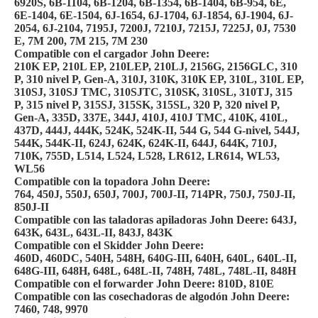
6920S, 6B-1104, 6B-1204, 6B-1354, 6B-1404, 6B-954, 6E,
6E-1404, 6E-1504, 6J-1654, 6J-1704, 6J-1854, 6J-1904, 6J-
2054, 6J-2104, 7195J, 7200J, 7210J, 7215J, 7225J, 0J, 7530
E, 7M 200, 7M 215, 7M 230
Compatible con el cargador John Deere:
210K EP, 210L EP, 210LEP, 210LJ, 2156G, 2156GLC, 310
P, 310 nivel P, Gen-A, 310J, 310K, 310K EP, 310L, 310L EP,
310SJ, 310SJ TMC, 310SJTC, 310SK, 310SL, 310TJ, 315
P, 315 nivel P, 315SJ, 315SK, 315SL, 320 P, 320 nivel P,
Gen-A, 335D, 337E, 344J, 410J, 410J TMC, 410K, 410L,
437D, 444J, 444K, 524K, 524K-II, 544 G, 544 G-nivel, 544J,
544K, 544K-II, 624J, 624K, 624K-II, 644J, 644K, 710J,
710K, 755D, L514, L524, L528, LR612, LR614, WL53,
WL56
Compatible con la topadora John Deere:
764, 450J, 550J, 650J, 700J, 700J-II, 714PR, 750J, 750J-II,
850J-II
Compatible con las taladoras apiladoras John Deere: 643J,
643K, 643L, 643L-II, 843J, 843K
Compatible con el Skidder John Deere:
460D, 460DC, 540H, 548H, 640G-III, 640H, 640L, 640L-II,
648G-III, 648H, 648L, 648L-II, 748H, 748L, 748L-II, 848H
Compatible con el forwarder John Deere: 810D, 810E
Compatible con las cosechadoras de algodón John Deere:
7460, 748, 9970