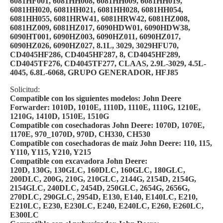
6081HF001, 6081HH008, 6081HH009, 6081HH019,
6081HH020, 6081HH021, 6081HH028, 6081HH054,
6081HH055, 6081HRW41, 6081HRW42, 6081HZ008,
6081HZ009, 6081HZ017, 6090HDW01, 6090HDW38,
6090HT001, 6090HZ003, 6090HZ011, 6090HZ017,
6090HZ026, 6090HZ027, 8.1L, 3029, 3029HFU70,
CD4045HF286, CD4045HF287, 8, CD4045HF289,
CD4045TF276, CD4045TF277, CLAAS, 2.9L-3029, 4.5L-
4045, 6.8L-6068, GRUPO GENERADOR, HFJ85
Solicitud:
Compatible con los siguientes modelos: John Deere
Forwarder: 1010D, 1010E, 1110D, 1110E, 1110G, 1210E,
1210G, 1410D, 1510E, 1510G
Compatible con cosechadoras John Deere: 1070D, 1070E,
1170E, 970_1070D, 970D, CH330, CH530
Compatible con cosechadoras de maíz John Deere: 110, 115,
Y110, Y115, Y210, Y215
Compatible con excavadora John Deere:
120D, 130G, 130GLC, 160DLC, 160GLC, 180GLC,
200DLC, 200G, 210G, 210GLC, 2144G, 2154D, 2154G,
2154GLC, 240DLC, 2454D, 250GLC, 2654G, 2656G,
270DLC, 290GLC, 2954D, E130, E140, E140LC, E210,
E210LC, E230, E230LC, E240, E240LC, E260, E260LC,
E300LC