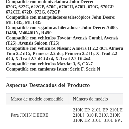
Compatible con motoniveladora John Deere:
620G, 622G, 622GP, 670C, 670CH, 670D, 670G, 670GP,
672CH, 672D, 672G, 672GP
Compatible con manipuladores telescópicos John Deere:
ML1335, ML1335
Compatible con segadoras hileradoras John Deere: A400,
D450, M4040DN, R450
Compatible con vehículos Toyota: Avensis Combi, Avensis
(T25), Avensis Saloon (T25)
Compatible con vehículos Nissan: Almera II 2.2 dCi, Almera
Tino 2.2 dCi, Primera 2.2 dci, Primera 2.2 Di, X-Trail 2.2
dCi, X-Trail 2.2 dCi 4x4, X-Trail 2.2 Di 4x4
Compatible con vehículos Mazda: 3, 6, CX-7
Compatible con camiones Isuzu: Serie F, Serie N
Aspectos Destacados del Producto
Marca de modelo compatible
Número de modelo
210K EP, 210L EP, 210LEP,
Para JOHN DEERE
210LJ, 310 P, 310J, 310K,
310K EP, 310L, 310L EP,
310SJ, 310SJTC, 310SK,