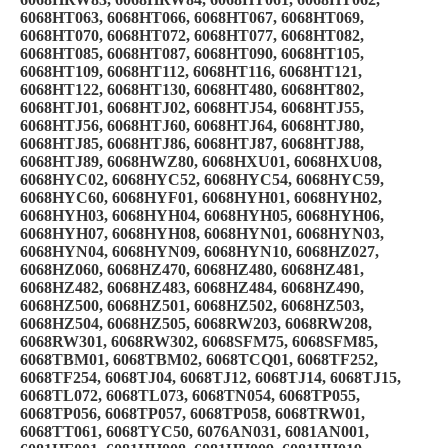
6068HT063, 6068HT066, 6068HT067, 6068HT069,
6068HT070, 6068HT072, 6068HT077, 6068HT082,
6068HT085, 6068HT087, 6068HT090, 6068HT105,
6068HT109, 6068HT112, 6068HT116, 6068HT121,
6068HT122, 6068HT130, 6068HT480, 6068HT802,
6068HTJ01, 6068HTJ02, 6068HTJ54, 6068HTJ55,
6068HTJ56, 6068HTJ60, 6068HTJ64, 6068HTJ80,
6068HTJ85, 6068HTJ86, 6068HTJ87, 6068HTJ88,
6068HTJ89, 6068HWZ80, 6068HXU01, 6068HXU08,
6068HYC02, 6068HYC52, 6068HYC54, 6068HYC59,
6068HYC60, 6068HYF01, 6068HYH01, 6068HYH02,
6068HYH03, 6068HYH04, 6068HYH05, 6068HYH06,
6068HYH07, 6068HYH08, 6068HYN01, 6068HYN03,
6068HYN04, 6068HYN09, 6068HYN10, 6068HZ027,
6068HZ060, 6068HZ470, 6068HZ480, 6068HZ481,
6068HZ482, 6068HZ483, 6068HZ484, 6068HZ490,
6068HZ500, 6068HZ501, 6068HZ502, 6068HZ503,
6068HZ504, 6068HZ505, 6068RW203, 6068RW208,
6068RW301, 6068RW302, 6068SFM75, 6068SFM85,
6068TBM01, 6068TBM02, 6068TCQ01, 6068TF252,
6068TF254, 6068TJ04, 6068TJ12, 6068TJ14, 6068TJ15,
6068TL072, 6068TL073, 6068TN054, 6068TP055,
6068TP056, 6068TP057, 6068TP058, 6068TRW01,
6068TT061, 6068TYC50, 6076AN031, 6081AN001,