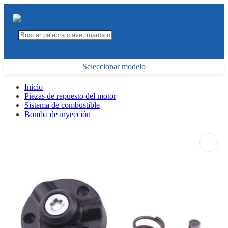
Seleccionar modelo
Inicio
Piezas de repuesto del motor
Sistema de combustible
Bomba de inyección