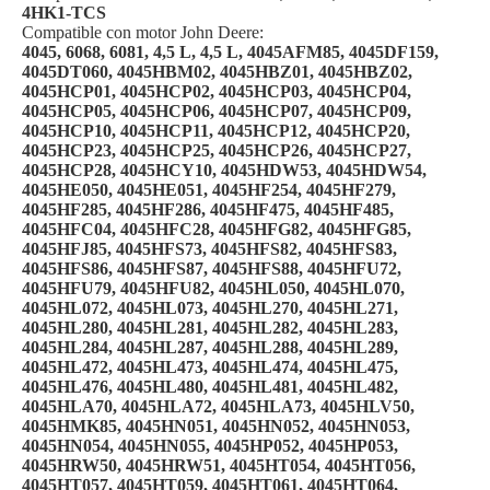
4HK1-TCS
Compatible con motor John Deere:
4045, 6068, 6081, 4,5 L, 4,5 L, 4045AFM85, 4045DF159,
4045DT060, 4045HBM02, 4045HBZ01, 4045HBZ02,
4045HCP01, 4045HCP02, 4045HCP03, 4045HCP04,
4045HCP05, 4045HCP06, 4045HCP07, 4045HCP09,
4045HCP10, 4045HCP11, 4045HCP12, 4045HCP20,
4045HCP23, 4045HCP25, 4045HCP26, 4045HCP27,
4045HCP28, 4045HCY10, 4045HDW53, 4045HDW54,
4045HE050, 4045HE051, 4045HF254, 4045HF279,
4045HF285, 4045HF286, 4045HF475, 4045HF485,
4045HFC04, 4045HFC28, 4045HFG82, 4045HFG85,
4045HFJ85, 4045HFS73, 4045HFS82, 4045HFS83,
4045HFS86, 4045HFS87, 4045HFS88, 4045HFU72,
4045HFU79, 4045HFU82, 4045HL050, 4045HL070,
4045HL072, 4045HL073, 4045HL270, 4045HL271,
4045HL280, 4045HL281, 4045HL282, 4045HL283,
4045HL284, 4045HL287, 4045HL288, 4045HL289,
4045HL472, 4045HL473, 4045HL474, 4045HL475,
4045HL476, 4045HL480, 4045HL481, 4045HL482,
4045HLA70, 4045HLA72, 4045HLA73, 4045HLV50,
4045HMK85, 4045HN051, 4045HN052, 4045HN053,
4045HN054, 4045HN055, 4045HP052, 4045HP053,
4045HRW50, 4045HRW51, 4045HT054, 4045HT056,
4045HT057, 4045HT059, 4045HT061, 4045HT064,