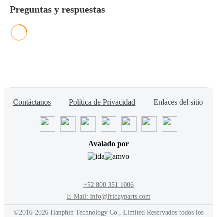
Preguntas y respuestas
Contáctanos
Política de Privacidad
Enlaces del sitio
Avalado por
+52 800 351 1006
E-Mail: info@fridayparts.com
©2016-2026 Hanphin Technology Co., Limited Reservados todos los