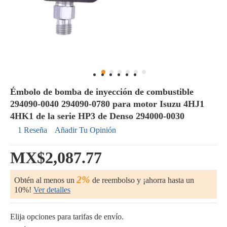
Émbolo de bomba de inyección de combustible
294090-0040 294090-0780 para motor Isuzu 4HJ1
4HK1 de la serie HP3 de Denso 294000-0030
1 Reseña
Añadir Tu Opinión
MX$2,087.77
2%
Obtén al menos un
de reembolso y ¡ahorra hasta un
10%!
Ver detalles
Elija opciones para tarifas de envío.