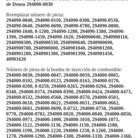
de Denso 294000-0030
Reemplazar número de pieza:
294090-0040, 294090-0110, 294090-0300, 294090-0530,
294090-0640, 294090-0690, 294090-0780, 294090-0800,
294090-1040, 0-1200, 294090-1280, 294090-1380, 294090-
1390, 294090-1450, 294090-1620, 2940900040, 2940900110,
2940900300, 2940900530, 2940900640, 2940900690,
2940900780, 2940900800, 2940901040, 2940901200,
2940901280, 2940901380, 2940901390, 2940901450,
40901620
Número de pieza de la bomba de inyección de combustible:
294000-0030, 294000-0047, 294000-0059, 294000-0065,
294000-0102, 294000-0123, 294000-0163, 294000-0170,
294000-0200, 0-0259, 294000-0265, 294000-0294, 294000-
0340, 294000-0374, 294000-0390, 294000-0424, 294000-0473,
294000-0532, 294000-0560, 294000-0570, 294000-0581,
294000-0610, 294000-0621, 294000-0651, 294000-0662,
294000-0681, 294000-0690, 0-0732, 294000-0750, 294000-
0770, 294000-0782, 294000-0820, 294000-0840, 294000-0850,
294000-0971, 294000-1000, 294000-1010, 294000-1071,
294000-1122, 294000-1130, 294000-1150, 294000-1180,
294000-1190, 294000-1220, 294000-1250, 0-1260, 294000-
1270, 294000-1290, 294000-1300, 294000-1330, 294000-1360,