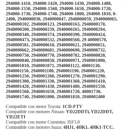
294000-1410, 294000-1420, 294000-1430, 294000-1480,
294000-1550, 294000-1560, 294000-1650, 294000-1720,
294000-1730, 294000-1740, 294000-1800, 294000-1810, 0-
2400, 2940000030, 2940000047, 2940000059, 2940000065,
2940000102, 2940000123, 2940000163, 2940000170,
2940000200, 2940000259, 2940000265, 2940000294,
2940000340, 2940000374, 2940000390, 2940000424,
2940000473, 2940000532, 2940000560, 29 40000570,
2940000581, 2940000610, 2940000621, 2940000651,
2940000662, 2940000681, 2940000690, 2940000732,
2940000750, 2940000770, 2940000782, 2940000820,
2940000840, 2940000850, 2940000971, 2940001000,
2940001010, 2940001071, 2940001122, 40001130,
2940001150, 2940001180, 2940001190, 2940001220,
2940001250, 2940001260, 2940001270, 2940001290,
2940001300, 2940001330, 2940001360, 2940001410,
2940001420, 2940001430, 2940001480, 2940001550,
2940001560, 2940001650, 2940001720, 40001730,
2940001740, 2940001800, 2940001810, 2940002400
Compatible con motor Toyota:
1CD-FTV
Compatible con motores Nissan:
YD22DDTi, YD22DDT,
YD22ETI
Compatible con motor Cummins: ISF3.8
Compatible con motores Isuzu:
4HJ1, 4HK1, 4HK1-TCC,