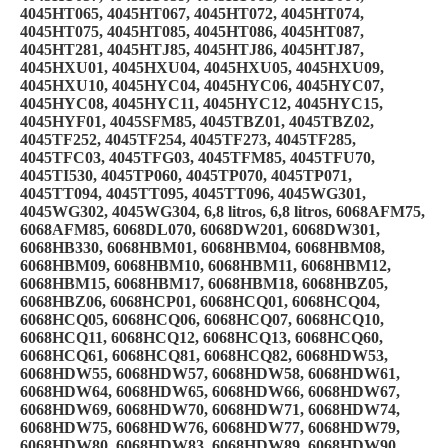
4045HT065, 4045HT067, 4045HT072, 4045HT074,
4045HT075, 4045HT085, 4045HT086, 4045HT087,
4045HT281, 4045HTJ85, 4045HTJ86, 4045HTJ87,
4045HXU01, 4045HXU04, 4045HXU05, 4045HXU09,
4045HXU10, 4045HYC04, 4045HYC06, 4045HYC07,
4045HYC08, 4045HYC11, 4045HYC12, 4045HYC15,
4045HYF01, 4045SFM85, 4045TBZ01, 4045TBZ02,
4045TF252, 4045TF254, 4045TF273, 4045TF285,
4045TFC03, 4045TFG03, 4045TFM85, 4045TFU70,
4045TI530, 4045TP060, 4045TP070, 4045TP071,
4045TT094, 4045TT095, 4045TT096, 4045WG301,
4045WG302, 4045WG304, 6,8 litros, 6,8 litros, 6068AFM75,
6068AFM85, 6068DL070, 6068DW201, 6068DW301,
6068HB330, 6068HBM01, 6068HBM04, 6068HBM08,
6068HBM09, 6068HBM10, 6068HBM11, 6068HBM12,
6068HBM15, 6068HBM17, 6068HBM18, 6068HBZ05,
6068HBZ06, 6068HCP01, 6068HCQ01, 6068HCQ04,
6068HCQ05, 6068HCQ06, 6068HCQ07, 6068HCQ10,
6068HCQ11, 6068HCQ12, 6068HCQ13, 6068HCQ60,
6068HCQ61, 6068HCQ81, 6068HCQ82, 6068HDW53,
6068HDW55, 6068HDW57, 6068HDW58, 6068HDW61,
6068HDW64, 6068HDW65, 6068HDW66, 6068HDW67,
6068HDW69, 6068HDW70, 6068HDW71, 6068HDW74,
6068HDW75, 6068HDW76, 6068HDW77, 6068HDW79,
6068HDW80, 6068HDW83, 6068HDW89, 6068HDW90,