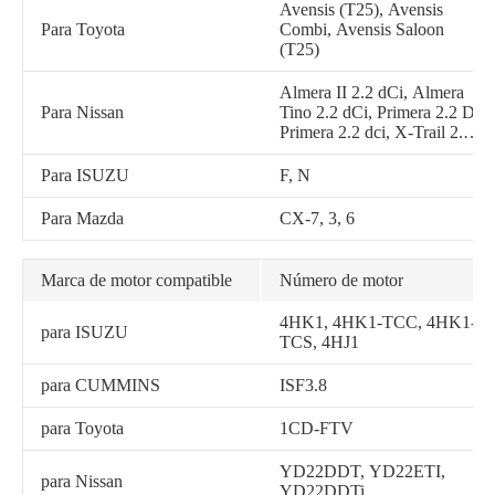
310SL, 310TJ, 315 P, 315SJ,
Avensis (T25), Avensis
315SK, 315SL, 320 P, 410J,
Para Toyota
Combi, Avensis Saloon
310SJ TMC, 315 P-tier,
(T25)
344J, 310 P-tier, 320 P-tier,
2156G, 2156GLC, 335D,
Almera II 2.2 dCi, Almera
337E
Para Nissan
Tino 2.2 dCi, Primera 2.2 Di,
Primera 2.2 dci, X-Trail 2.2
Di 4x4, X-Trail 2.2 dCi, X-
Trail 2.2 dCi 4x4
Para ISUZU
F, N
Para Mazda
CX-7, 3, 6
Marca de motor compatible
Número de motor
4HK1, 4HK1-TCC, 4HK1-
para ISUZU
TCS, 4HJ1
para CUMMINS
ISF3.8
para Toyota
1CD-FTV
YD22DDT, YD22ETI,
para Nissan
YD22DDTi